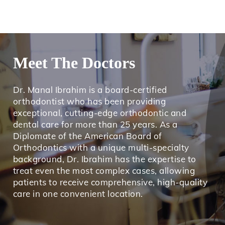
Meet The Doctors
Dr. Manal Ibrahim is a board-certified
orthodontist who has been providing
exceptional, cutting-edge orthodontic and
dental care for more than 25 years. As a
Diplomate of the American Board of
Orthodontics with a unique multi-specialty
background, Dr. Ibrahim has the expertise to
treat even the most complex cases, allowing
patients to receive comprehensive, high-quality
care in one convenient location.