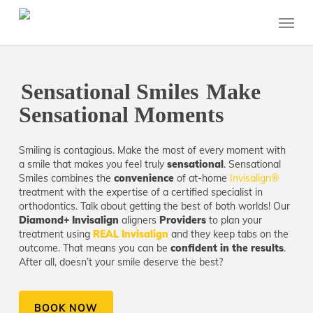
Skip
Menu
to
main
content
Sensational Smiles
Make
Sensational Moments
Smiling is contagious. Make the most of every moment with
a smile that makes you feel truly
sensational
. Sensational
Smiles combines the
convenience
of at-home
Invisalign®
treatment with the expertise of a certified specialist in
orthodontics. Talk about getting the best of both worlds! Our
Diamond+ Invisalign
aligners
Providers
to plan your
treatment using
REAL Invisalign
and they keep tabs on the
outcome. That means you can be
confident in the results
.
After all, doesn’t your smile deserve the best?
BOOK NOW