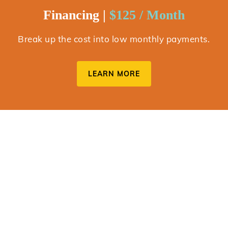
Financing |
$125 / Month
Break up the cost into low monthly payments.
LEARN MORE
Upgrade Guarantee
We want you to love your new smile! If you decide you want
to upgrade to comprehensive treatment with all of the bells
and whistles, we’ve got you covered. You can even apply
$2,150 of your initial investment, to the cost of treatment.