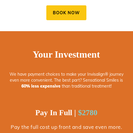
BOOK NOW
Your Investment
We have payment choices to make your Invisalign® journey
even more convenient. The best part? Sensational Smiles is
60% less expensive
than traditional treatment!
Pay In Full |
$2780
Pay the full cost up front and save even more.