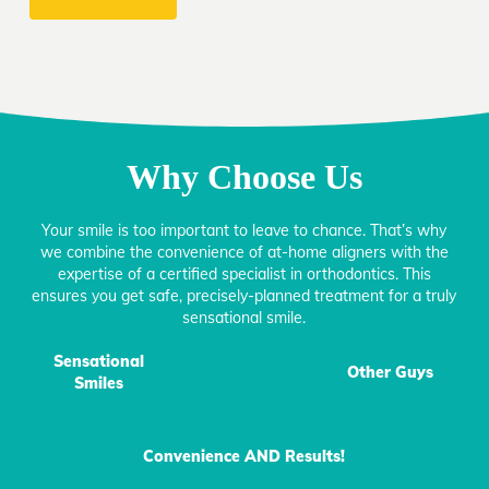
Why Choose Us
Your smile is too important to leave to chance. That’s why
we combine the convenience of at-home aligners with the
expertise of a certified specialist in orthodontics. This
ensures you get safe, precisely-planned treatment for a truly
sensational smile.
Sensational
Other Guys
Smiles
Convenience AND Results!