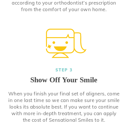
according to your orthodontist’s prescription
from the comfort of your own home.
STEP 3
Show Off Your Smile
When you finish your final set of aligners, come
in one last time so we can make sure your smile
looks its absolute best. If you want to continue
with more in-depth treatment, you can apply
the cost of Sensational Smiles to it.