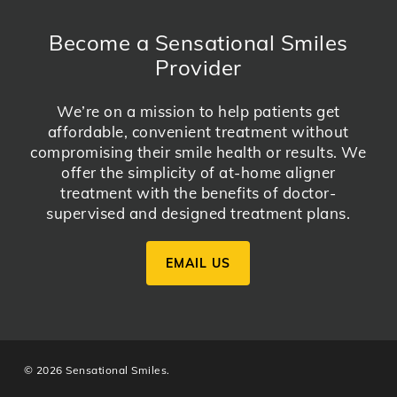
Become a Sensational Smiles
Provider
We’re on a mission to help patients get
affordable, convenient treatment without
compromising their smile health or results. We
offer the simplicity of at-home aligner
treatment with the benefits of doctor-
supervised and designed treatment plans.
EMAIL US
© 2026 Sensational Smiles.