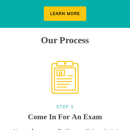
LEARN MORE
Our Process
STEP 1
Come In For An Exam