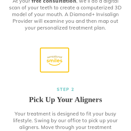
At your
free consultation
, we’ll do a digital
scan of your teeth to create a computerized 3D
model of your mouth. A Diamond+ Invisalign
Provider will examine you and then map out
your personalized treatment plan.
STEP 2
Pick Up Your Aligners
Your treatment is designed to fit your busy
lifestyle. Swing by our office to pick up your
aligners. Move through your treatment