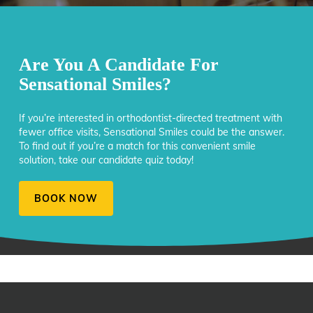
Are You A Candidate For
Sensational Smiles?
If you’re interested in orthodontist-directed treatment with
fewer office visits, Sensational Smiles could be the answer.
To find out if you’re a match for this convenient smile
solution, take our candidate quiz today!
BOOK NOW