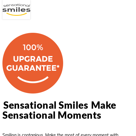
Menu
Skip
Close
to
main
Menu
content
Sensational Smiles
Make
Sensational Moments
Smiling is contagious. Make the most of every moment with