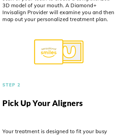
3D model of your mouth. A Diamond+
Invisalign Provider will examine you and then
map out your personalized treatment plan.
STEP 2
Pick Up Your Aligners
Your treatment is designed to fit your busy