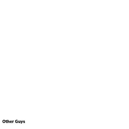
Other Guys