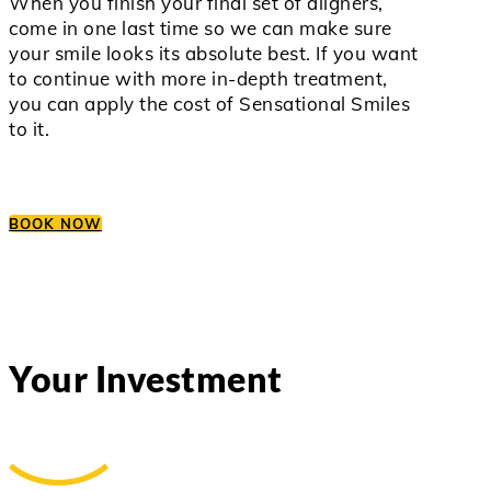
When you finish your final set of aligners,
come in one last time so we can make sure
your smile looks its absolute best. If you want
to continue with more in-depth treatment,
you can apply the cost of Sensational Smiles
to it.
BOOK NOW
Your Investment