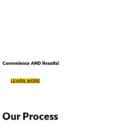
Convenience AND Results!
LEARN MORE
Our Process