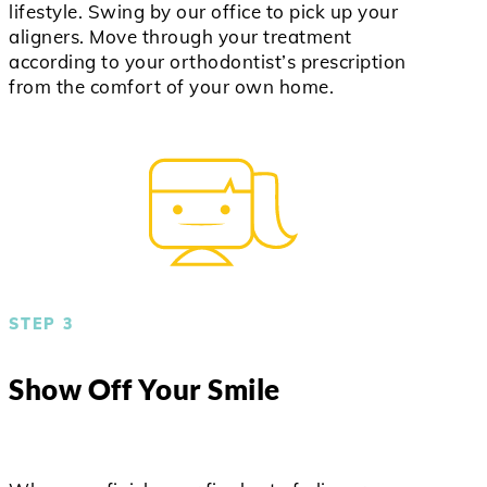
lifestyle. Swing by our office to pick up your
aligners. Move through your treatment
according to your orthodontist’s prescription
from the comfort of your own home.
STEP 3
Show Off Your Smile