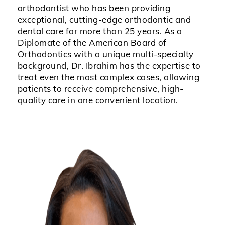
orthodontist who has been providing
exceptional, cutting-edge orthodontic and
dental care for more than 25 years. As a
Diplomate of the American Board of
Orthodontics with a unique multi-specialty
background, Dr. Ibrahim has the expertise to
treat even the most complex cases, allowing
patients to receive comprehensive, high-
quality care in one convenient location.