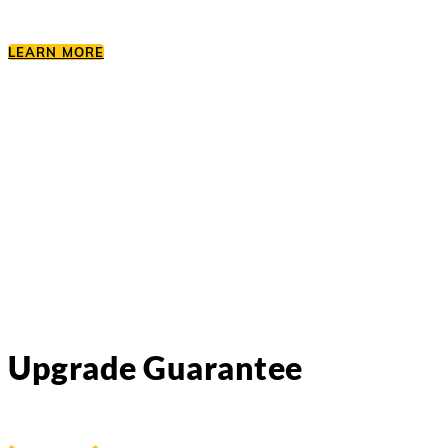
LEARN MORE
Upgrade Guarantee