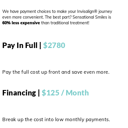
We have payment choices to make your Invisalign® journey
even more convenient. The best part? Sensational Smiles is
60% less expensive
than traditional treatment!
Pay In Full |
$2780
Pay the full cost up front and save even more.
Financing |
$125 / Month
Break up the cost into low monthly payments.