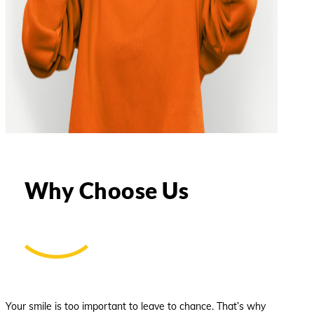
Why Choose Us
Your smile is too important to leave to chance. That’s why