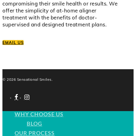
compromising their smile health or results. We
offer the simplicity of at-home aligner
treatment with the benefits of doctor-
supervised and designed treatment plans.
EMAIL US
© 2026 Sensational Smiles.
facebook
instagram
WHY CHOOSE US
BLOG
OUR PROCESS