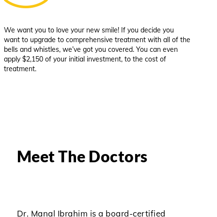
We want you to love your new smile! If you decide you
want to upgrade to comprehensive treatment with all of the
bells and whistles, we’ve got you covered. You can even
apply $2,150 of your initial investment, to the cost of
treatment.
Meet The Doctors
Dr. Manal Ibrahim is a board-certified