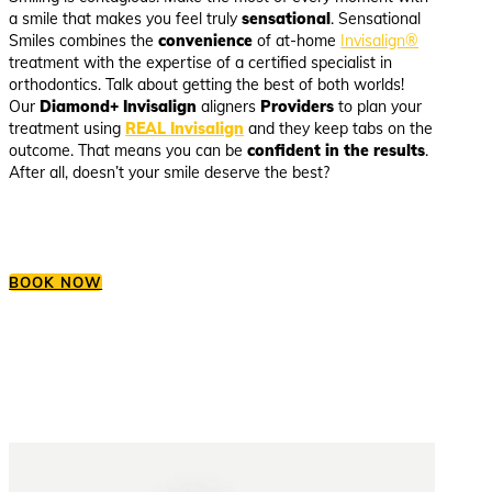
a smile that makes you feel truly
sensational
. Sensational
Smiles combines the
convenience
of at-home
Invisalign®
treatment with the expertise of a certified specialist in
orthodontics. Talk about getting the best of both worlds!
Our
Diamond+ Invisalign
aligners
Providers
to plan your
treatment using
REAL Invisalign
and they keep tabs on the
outcome. That means you can be
confident in the results
.
After all, doesn’t your smile deserve the best?
BOOK NOW