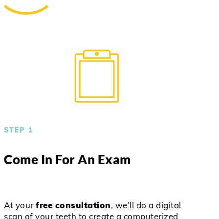
STEP 1
Come In For An Exam
At your
free consultation
, we’ll do a digital
scan of your teeth to create a computerized