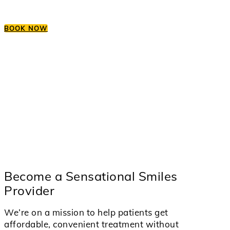
BOOK NOW
Become a Sensational Smiles
Provider
We’re on a mission to help patients get
affordable, convenient treatment without