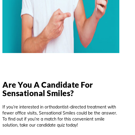
Are You A Candidate For
Sensational Smiles?
If you’re interested in orthodontist-directed treatment with
fewer office visits, Sensational Smiles could be the answer.
To find out if you’re a match for this convenient smile
solution, take our candidate quiz today!