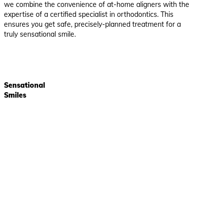
we combine the convenience of at-home aligners with the
expertise of a certified specialist in orthodontics. This
ensures you get safe, precisely-planned treatment for a
truly sensational smile.
Sensational
Smiles