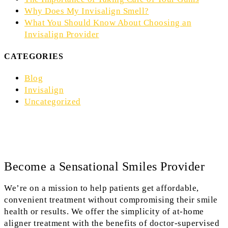
Why Does My Invisalign Smell?
What You Should Know About Choosing an
Invisalign Provider
CATEGORIES
Blog
Invisalign
Uncategorized
Become a Sensational Smiles Provider
We’re on a mission to help patients get affordable,
convenient treatment without compromising their smile
health or results. We offer the simplicity of at-home
aligner treatment with the benefits of doctor-supervised