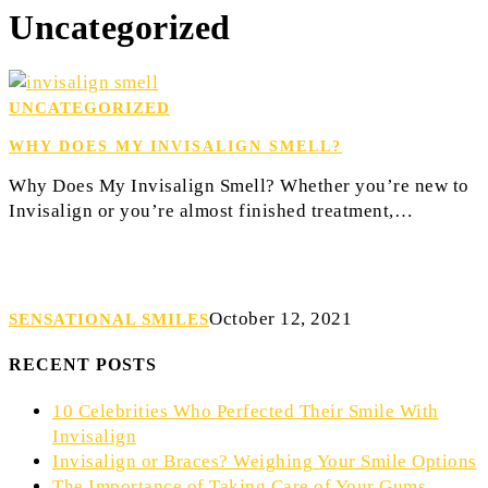
Uncategorized
Why
UNCATEGORIZED
Does
WHY DOES MY INVISALIGN SMELL?
My
Invisalign
Why Does My Invisalign Smell? Whether you’re new to
Smell?
Invisalign or you’re almost finished treatment,…
October 12, 2021
SENSATIONAL SMILES
RECENT POSTS
10 Celebrities Who Perfected Their Smile With
Invisalign
Invisalign or Braces? Weighing Your Smile Options
The Importance of Taking Care of Your Gums