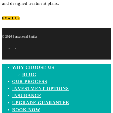
and designed treatment plans.
EMAIL US
© 2026 Sensational Smiles.
facebook
instagram
Close
WHY CHOOSE US
Menu
BLOG
OUR PROCESS
INVESTMENT OPTIONS
INSURANCE
UPGRADE GUARANTEE
BOOK NOW